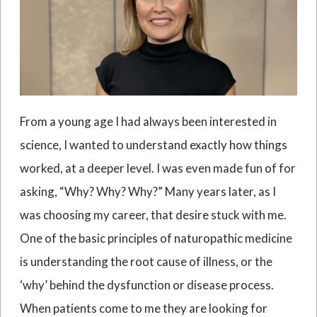
From a young age I had always been interested in
science, I wanted to understand exactly how things
worked, at a deeper level. I was even made fun of for
asking, “Why? Why? Why?” Many years later, as I
was choosing my career, that desire stuck with me.
One of the basic principles of naturopathic medicine
is understanding the root cause of illness, or the
‘why’ behind the dysfunction or disease process.
When patients come to me they are looking for