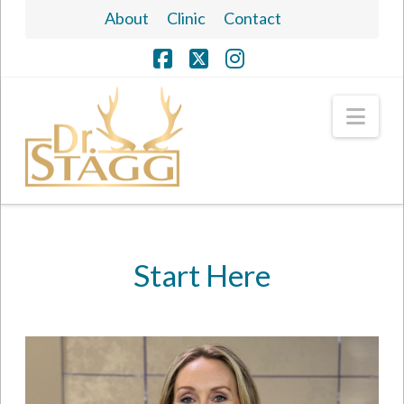
About
Clinic
Contact
Facebook
X
Instagram
Nav
Start Here