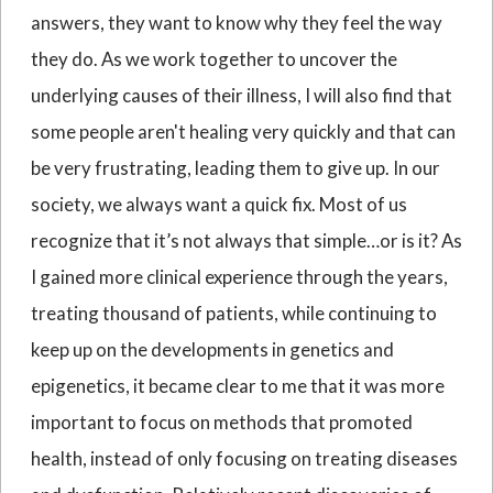
answers, they want to know why they feel the way
they do. As we work together to uncover the
underlying causes of their illness, I will also find that
some people aren't healing very quickly and that can
be very frustrating, leading them to give up. In our
society, we always want a quick fix. Most of us
recognize that it’s not always that simple…or is it? As
I gained more clinical experience through the years,
treating thousand of patients, while continuing to
keep up on the developments in genetics and
epigenetics, it became clear to me that it was more
important to focus on methods that promoted
health, instead of only focusing on treating diseases