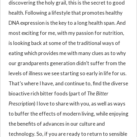
discovering the holy grail, this is the secret to good
health. Following a lifestyle that promotes healthy
DNA expression is the key to a long health span. And
most exciting for me, with my passion for nutrition,
is looking back at some of the traditional ways of
eating which provides me with many clues as to why
our grandparents generation didn’t suffer from the
levels of illness we see starting so early in life for us.
That’s where I have, and continue to, find the diverse
bioactive rich bitter foods (part of
The Bitter
Prescription
) I love to share with you, as well as ways
to buffer the effects of modern living, while enjoying
the benefits of advances in our culture and
technology. So, if you are ready to return to sensible