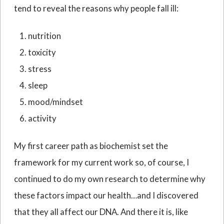
tend to reveal the reasons why people fall ill:
nutrition
toxicity
stress
sleep
mood/mindset
activity
My first career path as biochemist set the
framework for my current work so, of course, I
continued to do my own research to determine why
these factors impact our health…and I discovered
that they all affect our DNA. And there it is, like