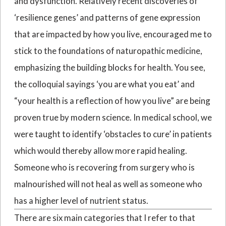
and dysfunction. Relatively recent discoveries of
‘resilience genes’ and patterns of gene expression
that are impacted by how you live, encouraged me to
stick to the foundations of naturopathic medicine,
emphasizing the building blocks for health. You see,
the colloquial sayings ‘you are what you eat’ and
“your health is a reflection of how you live” are being
proven true by modern science. In medical school, we
were taught to identify ‘obstacles to cure’ in patients
which would thereby allow more rapid healing.
Someone who is recovering from surgery who is
malnourished will not heal as well as someone who
has a higher level of nutrient status.
There are six main categories that I refer to that