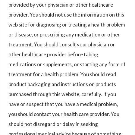
provided by your physician or other healthcare
provider. You should not use the information on this
web site for diagnosing or treating a health problem
or disease, or prescribing any medication or other
treatment. You should consult your physician or
other healthcare provider before taking
medications or supplements, or starting any form of
treatment for a health problem. You should read
product packaging and instructions on products
purchased through this website, carefully. If you
have or suspect that you have a medical problem,
you should contact your health care provider. You
should not disregard or delay in seeking
professional medical advice because of something