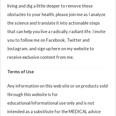
living and dig a little deeper to remove these
obstacles to your health, please join me as I analyze
the science and translate it into actionable steps
that can help you live a radically, radiant life. I invite
you to follow me on Facebook, Twitter and
Instagram, and sign up here on my website to
receive exclusive content from me.
Terms of Use
Any information on this web site or on products sold
through this website is for
educational/informational use only and is not
intended as a substitute for the MEDICAL advice