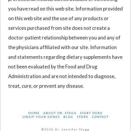
you have read on this web site. Information provided
on this web site and the use of any products or
services purchased from site does not create a
doctor-patient relationship between you and any of
the physicians affiliated with our site. Information
and statements regarding dietary supplements have
not been evaluated by the Food and Drug
Administration and are not intended to diagnose,
treat, cure, or prevent any disease.
HOME
ABOUT DR. STAGG
START HERE
UNZIP YOUR GENES
BLOG
STORE
CONTACT
©2026 Dr. Jennifer Stagg