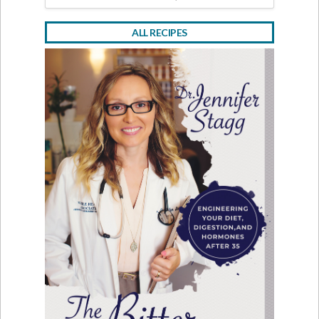
ALL RECIPES