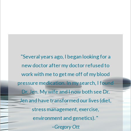
Use.
Please
leave
this
field
blank.
"Several years ago, I began looking for a
new doctor after my doctor refused to
work with me to get me off of my blood
pressure medication. In my search, I found
Dr. Jen. My wife and I now both see Dr.
Jen and have transformed our lives (diet,
stress management, exercise,
environment and genetics). "
–
Gregory Ott