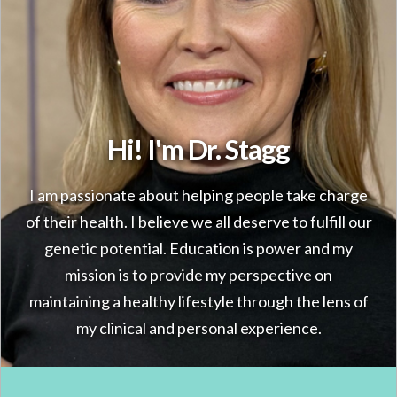
Hi! I'm Dr. Stagg
I am passionate about helping people take charge
of their health. I believe we all deserve to fulfill our
genetic potential. Education is power and my
mission is to provide my perspective on
maintaining a healthy lifestyle through the lens of
my clinical and personal experience.