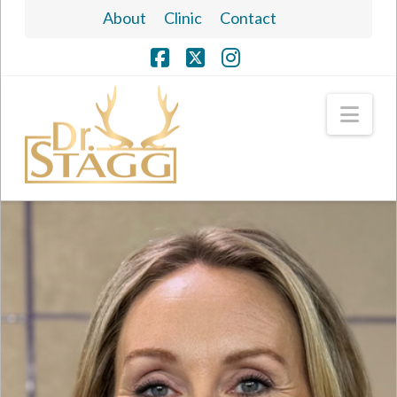
About
Clinic
Contact
Facebook
X
Instagram
Nav