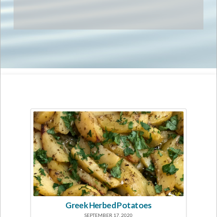
Greek Herbed Potatoes
SEPTEMBER 17, 2020