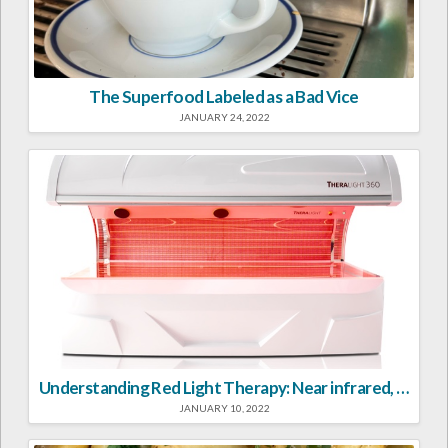
The Superfood Labeled as a Bad Vice
JANUARY 24, 2022
Understanding Red Light Therapy: Near infrared, far infrared, visible red light—what’s the difference and can it help?
JANUARY 10, 2022