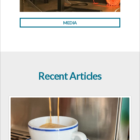
MEDIA
Recent Articles