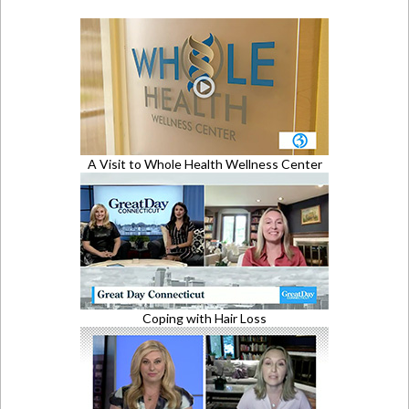
A Visit to Whole Health Wellness Center
Coping with Hair Loss