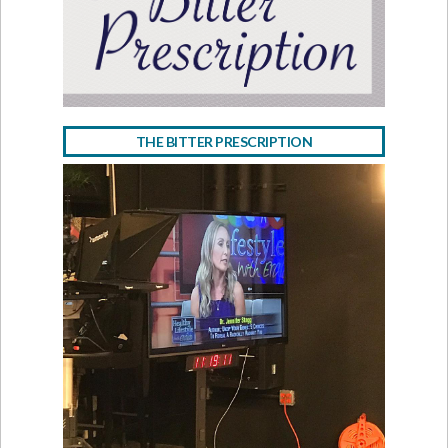
THE BITTER PRESCRIPTION