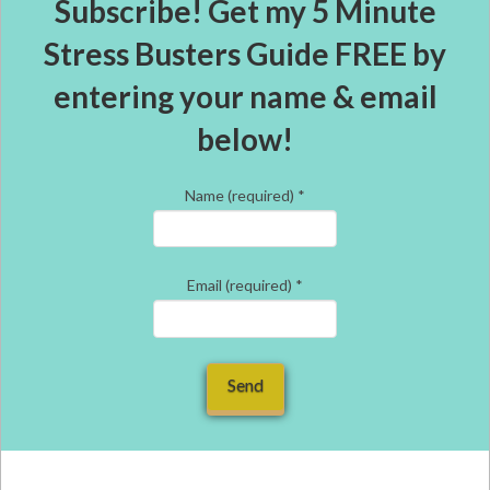
Subscribe! Get my 5 Minute
Stress Busters Guide FREE by
entering your name & email
below!
Name (required)
*
Email (required)
*
Constant
Contact