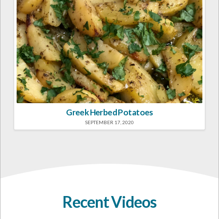
Greek Herbed Potatoes
SEPTEMBER 17, 2020
Recent Videos