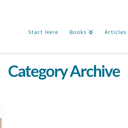
Start Here
Books
Articles
Category Archive