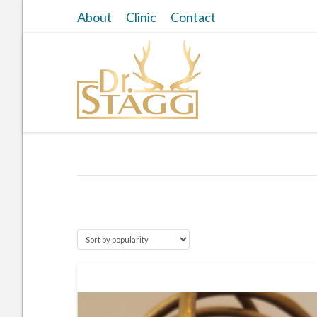
About
Clinic
Contact