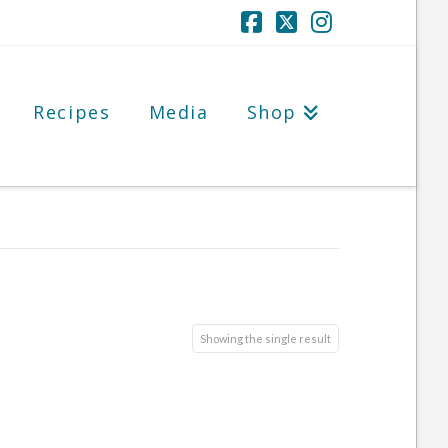
Facebook
X
Instagram
Recipes
Media
Shop
Showing the single result