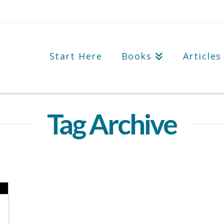
Start Here
Books
Articles
Tag Archive