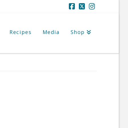
Facebook
X
Instagram
Recipes
Media
Shop