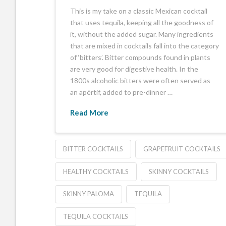
This is my take on a classic Mexican cocktail
that uses tequila, keeping all the goodness of
it, without the added sugar. Many ingredients
that are mixed in cocktails fall into the category
of ‘bitters’. Bitter compounds found in plants
are very good for digestive health. In the
1800s alcoholic bitters were often served as
an apértif, added to pre-dinner …
Read More
BITTER COCKTAILS
GRAPEFRUIT COCKTAILS
HEALTHY COCKTAILS
SKINNY COCKTAILS
SKINNY PALOMA
TEQUILA
TEQUILA COCKTAILS