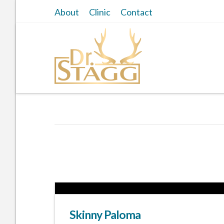
About
Clinic
Contact
Skinny Paloma