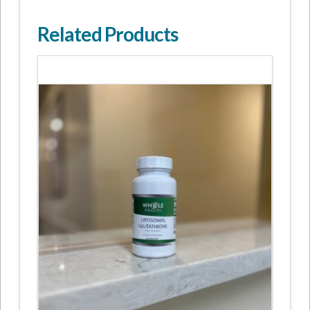
Related Products