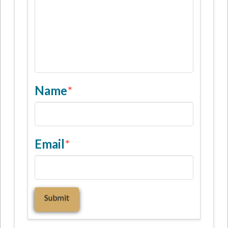
Name
*
Email
*