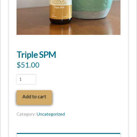
Triple SPM
$
51.00
Triple
SPM
quantity
Add to cart
Category:
Uncategorized