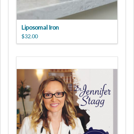
Liposomal Iron
$
32.00