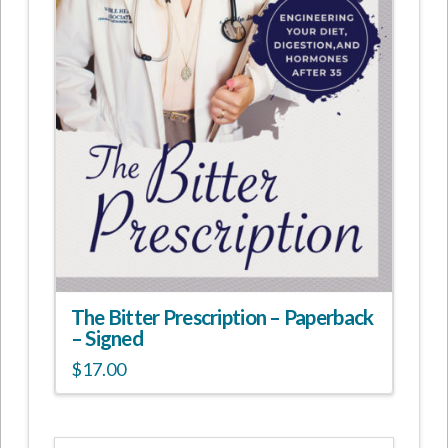
The Bitter Prescription – Paperback
– Signed
$
17.00