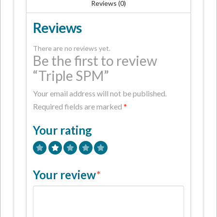
Reviews (0)
Reviews
There are no reviews yet.
Be the first to review
“Triple SPM”
Your email address will not be published.
Required fields are marked
*
Your rating
Your review
*