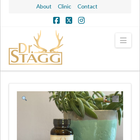
About
Clinic
Contact
Facebook
X
Instagram
Nav