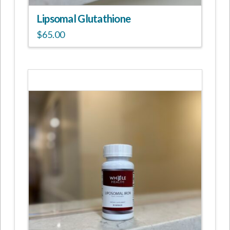
Lipsomal Glutathione
$
65.00